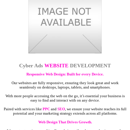
Cyber Ads
WEBSITE
DEVELOPMENT
Responsive Web Design: Built for every Device.
Our websites are fully responsive, ensuring they look great and work
seamlessly on desktops, laptops, tablets, and smartphones.
With more people accessing the web on the go, it’s essential your business is
easy to find and interact with on any device.
Paired with services like
PPC
and
SEO
, we ensure your website reaches its full
potential and your marketing strategy extends across all platforms.
Web Design That Drives Growth.