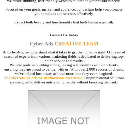
We create stunning, user-friendly websites tailored to your business needs.
Focused on your goals, market, and audience, our designs help you promote
your products and services effectively.
Expect both beauty and functionality that fuels business growth.
Contact Us Today
Cyber Ads
CREATIVE TEAM
At CyberAds, we understand what it takes to get the job done right. Our team of
seasoned experts from various marketing fields is dedicated to delivering top-
notch service and results.
We take pride in building strong, lasting relationships with our clients,
ensuring they are proud to partner with us. With over 2,000 successful clients,
we've helped businesses achieve more than they ever imagined.
At CyberAds, we believe in affordable excellence.
Our professional solutions
are designed to deliver outstanding results without breaking the bank.