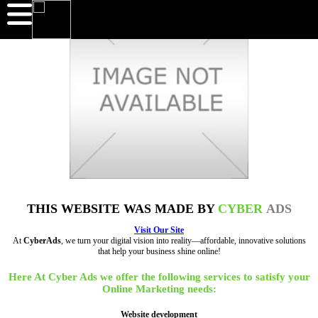
THIS WEBSITE WAS MADE BY
CYBER
ADS
Visit Our Site
At
CyberAds
, we turn your digital vision into reality—affordable, innovative solutions
that help your business shine online!
Here At Cyber Ads we offer the following services to satisfy your
Online Marketing needs:
Website development