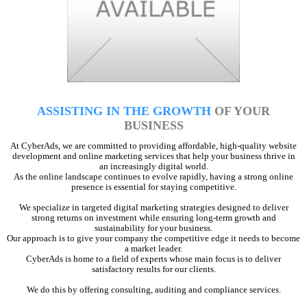
ASSISTING IN THE GROWTH
OF YOUR
BUSINESS
At CyberAds, we are committed to providing affordable, high-quality website
development and online marketing services that help your business thrive in
an increasingly digital world.
As the online landscape continues to evolve rapidly, having a strong online
presence is essential for staying competitive.
We specialize in targeted digital marketing strategies designed to deliver
strong returns on investment while ensuring long-term growth and
sustainability for your business.
Our approach is to give your company the competitive edge it needs to become
a market leader.
CyberAds is home to a field of experts whose main focus is to deliver
satisfactory results for our clients.
We do this by offering consulting, auditing and compliance services.