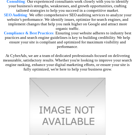
Consulting
:
Our experienced consultants work closely with you to identify
your business's strengths, weaknesses, and growth opportunities, crafting
tailored strategies to help you succeed in a competitive market.
SEO Auditing
:
We offer comprehensive SEO auditing services to analyze your
website’s performance. We identify issues, optimize for search engines, and
implement changes that help you rank higher on Google and attract more
organic traffic.
Compliance & Best Practices
:
Ensuring your website adheres to industry best
practices and search engine guidelines is key to building credibility. We help
ensure your site is compliant and optimized for maximum visibility and
performance.
At CyberAds, we are a team of dedicated professionals focused on delivering
measurable, satisfactory results. Whether you're looking to improve your search
engine ranking, enhance your digital marketing efforts, or ensure your site is
fully optimized, we're here to help your business grow.