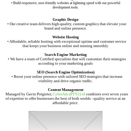
• Build responsive, user-friendly websites at lightning speed with our powerful
development tools.
Graphic Design
• Our creative team delivers high-quality, custom graphics that elevate your
brand and online presence.
Website Hosting
• Affordable, reliable hosting with exceptional uptime and customer service
that keeps your business online and running smoothly.
Search Engine Marketing
• We have a team of Certified specialists that will customize their strategies
according to your marketing goals
SEO (Search Engine Optimization)
• Boost your online presence with tailored SEO strategies that increase
visibility and drive organic traffic.
Content Management
Managed by Gavin Potgieter,
CyberAds (PTY) Ltd
combines over seven years
of expertise to offer businesses the best of both worlds - quality service at an
affordable price.